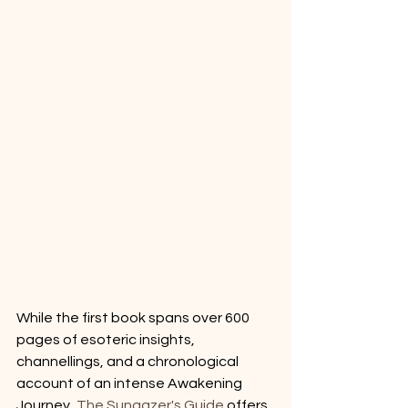
While the first book spans over 600 
pages of esoteric insights, 
channellings, and a chronological 
account of an intense Awakening 
Journey, 
The Sungazer's Guide
 offers 