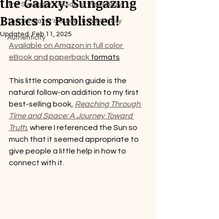
the Galaxy: Sungazing
The Sungazer's Guide to the Galazy
Basics is Published!
The Sungazer's Guide to the Galaxy
Updated:
Feb 11, 2025
Authenticity
Available on Amazon in full color 
eBook and paperback
 formats
This little companion guide is the 
natural follow-on addition to my first 
best-selling book, 
Reaching Through 
Time and Space: A Journey Toward 
Truth
, where I referenced the Sun so 
much that it seemed appropriate to 
give people a little help in how to 
connect with it.   