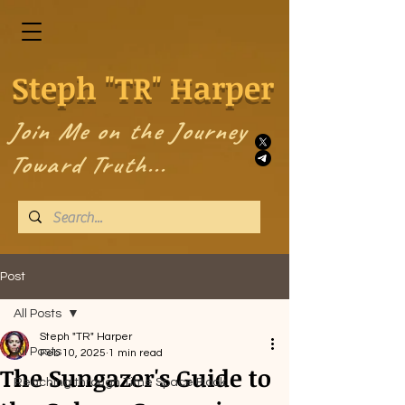
Steph "TR" Harper
Join Me on the Journey
Toward Truth...
Post
All Posts
Steph "TR" Harper
All Posts
Feb 10, 2025
1 min read
The Sungazer's Guide to
Reaching through Time Space Book