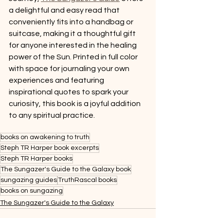
a delightful and easy read that 
conveniently fits into a handbag or 
suitcase, making it a thoughtful gift 
for anyone interested in the healing 
power of the Sun. Printed in full color 
with space for journaling your own 
experiences and featuring 
inspirational quotes to spark your 
curiosity, this book is a joyful addition 
to any spiritual practice. 
books on awakening to truth
Steph TR Harper book excerpts
Steph TR Harper books
The Sungazer's Guide to the Galaxy book
sungazing guides
TruthRascal books
books on sungazing
The Sungazer's Guide to the Galaxy