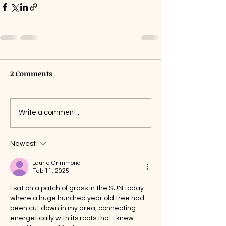
2 Comments
Write a comment...
Newest
Laurie Grimmond
Feb 11, 2025
I sat on a patch of grass in the SUN today 
where a huge hundred year old tree had 
been cut down in my area, connecting 
energetically with its roots that I knew 