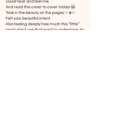
could hear and feel me.
And read this cover to cover today! 🤗
Took in the beauty on the pages ✨☀️✨
Felt your beautiful intent.
Also feeling deeply how much this “little” 
(and I don’t use that word to undermine, by 
any means!) book is needed, Steph.
Show More
Like
Reply
Guest
Feb 12, 2025
Replying to
Laurie Grimmond
Thank you so much!
Like
Reply