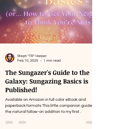
Steph "TR" Harper
Feb 10, 2025
1 min read
The Sungazer's Guide to the
Galaxy: Sungazing Basics is
Published!
Available on Amazon in full color eBook and
paperback formats This little companion guide is
the natural follow-on addition to my first...