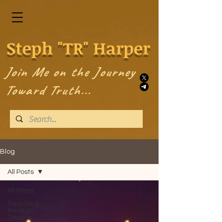
Steph "TR" Harper
Join Me on the Journey
Toward Truth...
Blog
All Posts
All Posts
Reaching
through
Time