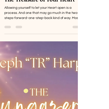
The Treasure of Your Heart
Allowing yourself to let your Heart open is a
process. And one that may go much in the two-
steps-forward-one-step-back kind of way. Most...