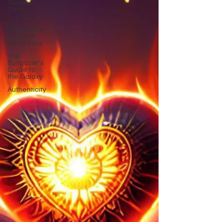
Space
Book
The
Sungazer's
Guide to
the Galazy
The
Sungazer's
Guide to
the Galaxy
Authenticity