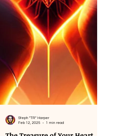
Steph "TR" Harper
Feb 12, 2025
1 min read