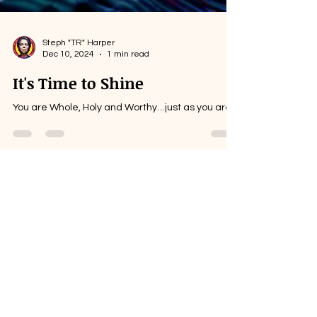
Steph "TR" Harper
Dec 10, 2024
1 min read
It's Time to Shine
You are Whole, Holy and Worthy…just as you are.